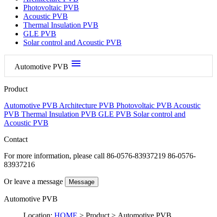
Photovoltaic PVB
Acoustic PVB
Thermal Insulation PVB
GLE PVB
Solar control and Acoustic PVB
menu
Automotive PVB
Product
Automotive PVB
Architecture PVB
Photovoltaic PVB
Acoustic
PVB
Thermal Insulation PVB
GLE PVB
Solar control and
Acoustic PVB
Contact
For more information, please call
86-0576-83937219 86-0576-
83937216
Or leave a message
Message
Automotive PVB
Location:
HOME
> Product > Automotive PVB