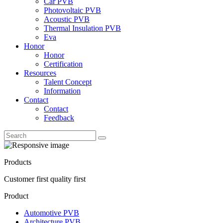
Car PVB
Photovoltaic PVB
Acoustic PVB
Thermal Insulation PVB
Eva
Honor
Honor
Certification
Resources
Talent Concept
Information
Contact
Contact
Feedback
Products
Customer first quality first
Product
Automotive PVB
Architecture PVB