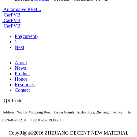
Automotive PVB...
CarPVB
CarPVB
CarPVB
Pre
(current)
1
Next
About
News
Product
Honor
Resources
Contact
QR Code
Address:
No. 16, Mingxing Road, Tiantai County, Taizhou City, Zhejiang Province
Tel:
0576-83937219
Fax: 0576-83938587
CopyRight©2016 ZHEJIANG DECENT NEW MATERIAL