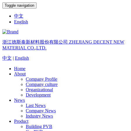
Toggle navigation
中文
English
浙江德斯泰新材料股份有限公司
ZHEJIANG DECENT NEW
MATERIAL CO.,LTD.
中文
|
English
Home
About
Company Profile
Company culture
Organizational
Development
News
Last News
Company News
Industry News
Product
Building PVB