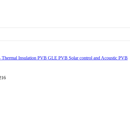
B
Thermal Insulation PVB
GLE PVB
Solar control and Acoustic PVB
216