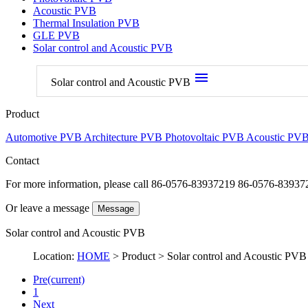
Acoustic PVB
Thermal Insulation PVB
GLE PVB
Solar control and Acoustic PVB
menu
Solar control and Acoustic PVB
Product
Automotive PVB
Architecture PVB
Photovoltaic PVB
Acoustic PV
Contact
For more information, please call
86-0576-83937219 86-0576-83937
Or leave a message
Message
Solar control and Acoustic PVB
Location:
HOME
> Product > Solar control and Acoustic PVB
Pre
(current)
1
Next