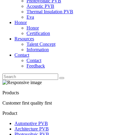
Photovoltaic PVB
Acoustic PVB
Thermal Insulation PVB
Eva
Honor
Honor
Certification
Resources
Talent Concept
Information
Contact
Contact
Feedback
Products
Customer first quality first
Product
Automotive PVB
Architecture PVB
Photovoltaic PVB