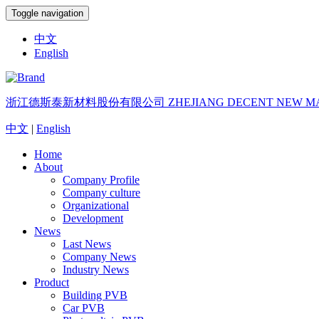
Toggle navigation
中文
English
浙江德斯泰新材料股份有限公司
ZHEJIANG DECENT NEW MA
中文
|
English
Home
About
Company Profile
Company culture
Organizational
Development
News
Last News
Company News
Industry News
Product
Building PVB
Car PVB