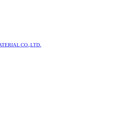
TERIAL CO.,LTD.